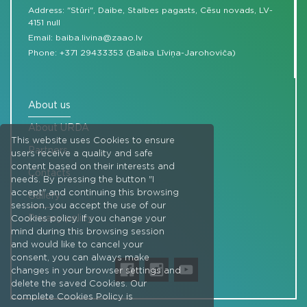
Address: "Stūri", Daibe, Stalbes pagasts, Cēsu novads, LV-
4151 null
Email:
baiba.livina@zaao.lv
Phone:
+371 29433353 (Baiba Līviņa-Jarohoviča)
About us
About URDA
This website uses Cookies to ensure
Partners
users receive a quality and safe
content based on their interests and
Contacts
needs. By pressing the button "I
accept" and continuing this browsing
Gallery
session, you accept the use of our
Privacy policy
Cookies policy. If you change your
mind during this browsing session
and would like to cancel your
consent, you can always make
changes in your browser settings and
delete the saved Cookies. Our
complete Cookies Policy is