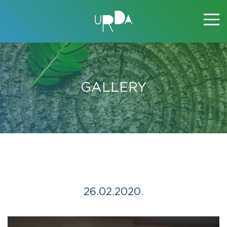
GALLERY
26.02.2020.