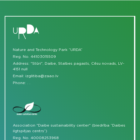
Nature and Technology Park “URDA”
Reg. No. 44103015509
Address: "Stūri", Daibe, Stalbes pagasts, Cēsu novads, LV-
4151 null
Email:
izglitiba@zaao.lv
Phone:
.
.
Association "Daibe sustainability center" (biedrība “Daibes
ilgtspējas centrs”)
Reg. No. 40008253968