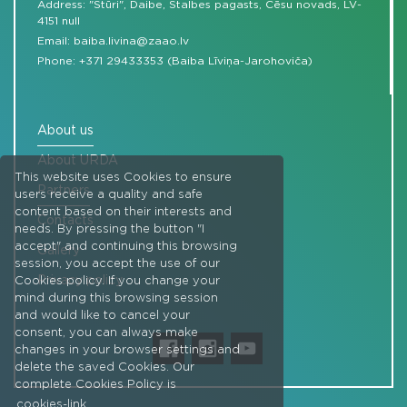
Address: "Stūri", Daibe, Stalbes pagasts, Cēsu novads, LV-
4151 null
Email:
baiba.livina@zaao.lv
Phone:
+371 29433353 (Baiba Līviņa-Jarohoviča)
About us
About URDA
This website uses Cookies to ensure
Partners
users receive a quality and safe
content based on their interests and
Contacts
needs. By pressing the button "I
accept" and continuing this browsing
Gallery
session, you accept the use of our
Privacy policy
Cookies policy. If you change your
mind during this browsing session
and would like to cancel your
consent, you can always make
changes in your browser settings and
delete the saved Cookies. Our
complete Cookies Policy is
cookies-link