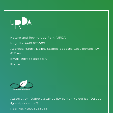
Nature and Technology Park “URDA”
Reg. No. 44103015509
Address: "Stūri", Daibe, Stalbes pagasts, Cēsu novads, LV-
4151 null
Email:
izglitiba@zaao.lv
Phone:
.
.
Association "Daibe sustainability center" (biedrība “Daibes
ilgtspējas centrs”)
Reg. No. 40008253968