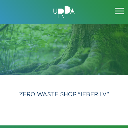
ZERO WASTE SHOP "IEBER.LV"